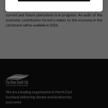
Know the Rules - 2nd Edition
.
Forestry is widespread in the catchment and mapping of
current and future plantations is in progress. An audit of the
economic contribution forestry makes to the economy in the
catchment will be available in 2026.
We are a leading organisation in North East
Scotland delivering climate and biodiversity
outcomes