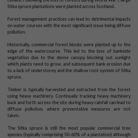
Sitka spruce plantations were planted across Scotland.
Forest management practices can lead to detrimental impacts
on water courses with the most significant issue being diffuse
pollution.
Historically, commercial forest blocks were planted up to the
edge of the watercourse. This led to the loss of bankside
vegetation due to the dense canopy blocking out sunlight
which plants need to grow, and subsequent bank erosion due
to a lack of understorey and the shallow root system of Sitka
spruce.
Timber is typically harvested and extracted from the forest
using heavy machinery. Continually tracking heavy machinery
back and forth across the site during heavy rainfall can lead to
diffuse pollution, where preventative measures are not
taken.
The Sitka spruce is still the most popular commercial tree
species (typically comprising 50-60% of a plantation) although