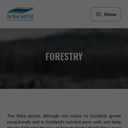
Skip to main content
FORESTRY
The Sitka spruce, although not native to Scotland, grows
exceptionally well in Scotland's nutrient-poor soils and damp
climate. Following the loss of forests during World War I, large