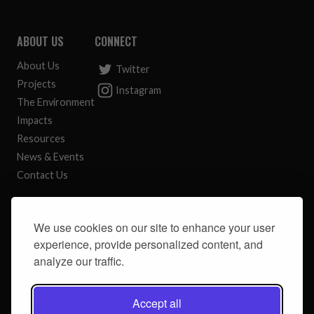
ABOUT US
CONNECT
About Us
Twitter
Projects
Instagram
The Environment
Impacts
Resources
News & Events
Contact Us
CONTACT
We use cookies on our site to enhance your user
River South Esk Catchment Partnership
experience, provide personalized content, and
c/o Angus Council
analyze our traffic.
Angus House
Orchardbank Business Park
Forfar DD8 1AN
Accept all