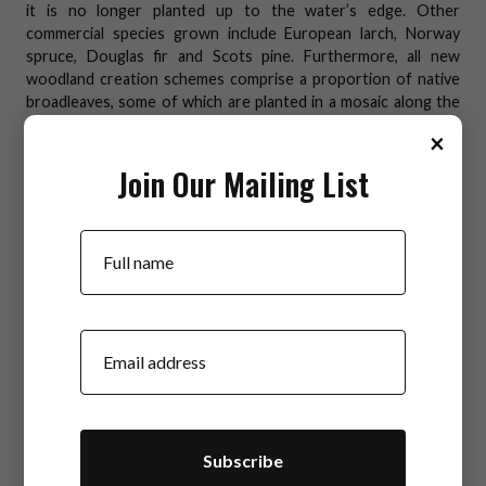
it is no longer planted up to the water’s edge. Other
commercial species grown include European larch, Norway
spruce, Douglas fir and Scots pine. Furthermore, all new
woodland creation schemes comprise a proportion of native
broadleaves, some of which are planted in a mosaic along the
riparian corridors. The root systems of native broadleaves
×
help to strengthen the riverbank, the patchy canopy provides
dappled shading for the watercourse thus keeping
Join Our Mailing List
temperatures down, whilst the introduction of leaves and
woody material to the water, supports the life cycles of
Your Name
invertebrates and fish.
Careful planning and management of harvesting operations
can ensure that diffuse pollution is prevented - for example by
considering the gradient and time of year when planning
Your Email
harvesting operations across the site; disconnecting drains
from water courses; marking out exclusion zones; using silt
traps; and avoiding tracking heavy machinery through
watercourses.
Best practice advice here:
Forestry & Water Scotland -