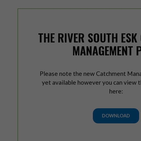
THE RIVER SOUTH ESK
MANAGEMENT 
Please note the new Catchment Mana
yet available however you can view th
here:
DOWNLOAD