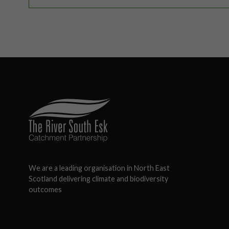
We are a leading organisation in North East
Scotland delivering climate and biodiversity
outcomes