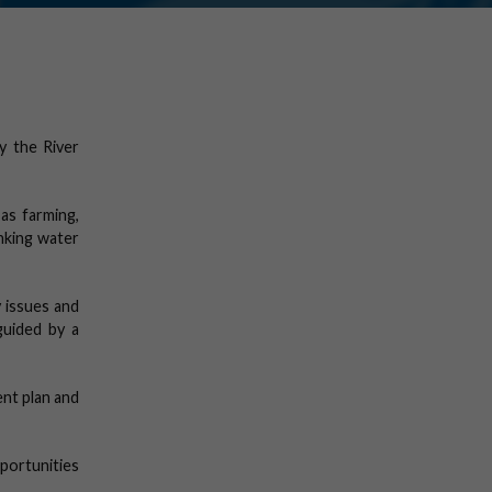
y the River
as farming,
inking water
 issues and
guided by a
nt plan and
portunities