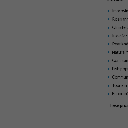
Improvin
Riparian
Climate 
Invasive
Peatland
Natural
Communit
Fish pop
Communi
Tourism
Economi
These prior