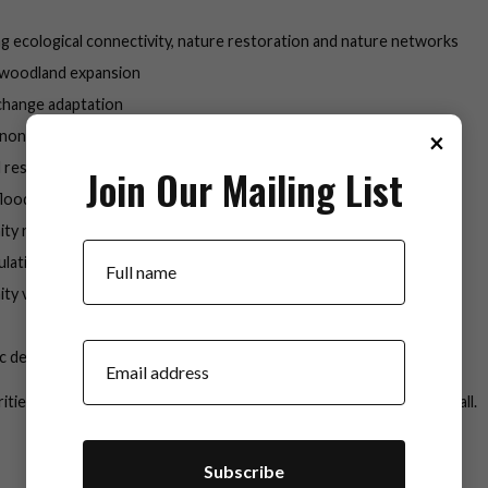
g ecological connectivity, nature restoration and nature networks
 woodland expansion
change adaptation
×
 non-native species control
 restoration
Join Our Mailing List
 flood management
y resilience
Your Name
ulation monitoring
ty volunteering
Your Email
c development
ities are interlinked and a healthy river catchment underpins them all.