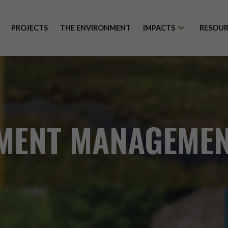
PROJECTS
THE ENVIRONMENT
IMPACTS
RESOUR
MENT MANAGEMEN