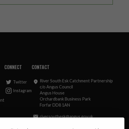
CONNECT
CONTACT
River South Esk Catchment Partnership
Twitter
c/o Angus Council
Instagram
Angus House
Orchardbank Business Park
ent
Forfar DD8 1AN
riversouthesk@angus.gov.uk