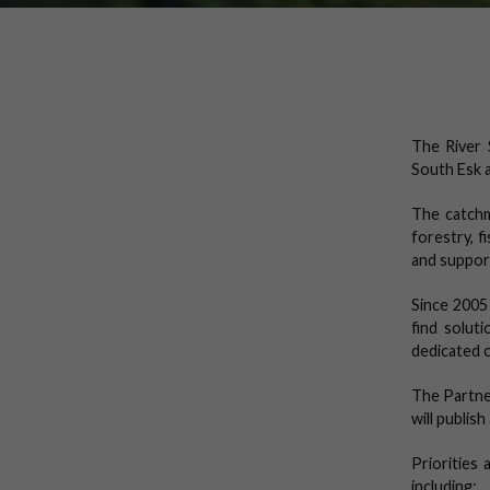
The River 
South Esk a
The catchm
forestry, f
and supports
Since 2005
find solut
dedicated 
The Partne
will publis
Priorities
including: