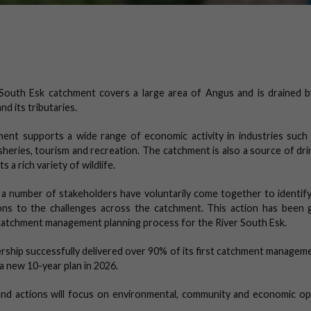
South Esk catchment covers a large area of Angus and is drained b
nd its tributaries.
ent supports a wide range of economic activity in industries such 
isheries, tourism and recreation. The catchment is also a source of dr
 a rich variety of wildlife.
 a number of stakeholders have voluntarily come together to identify
ions to the challenges across the catchment. This action has been 
catchment management planning process for the River South Esk.
rship successfully delivered over 90% of its first catchment manageme
h a new 10-year plan in 2026.
 and actions will focus on environmental, community and economic op