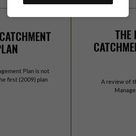
THE 
 CATCHMENT
CATCHME
PLAN
gement Plan is not
e first (2009) plan
A review of t
Managem