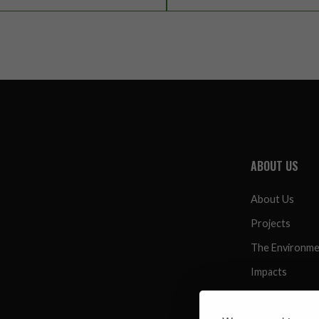
ABOUT US
About Us
Projects
The Environm
Impacts
Resources