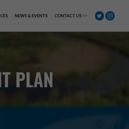
Twitter
Instagram
CES
NEWS & EVENTS
CONTACT US
T PLAN