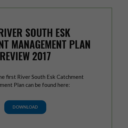
RIVER SOUTH ESK
NT MANAGEMENT PLAN
REVIEW 2017
he first River South Esk Catchment
ent Plan can be found here:
DOWNLOAD