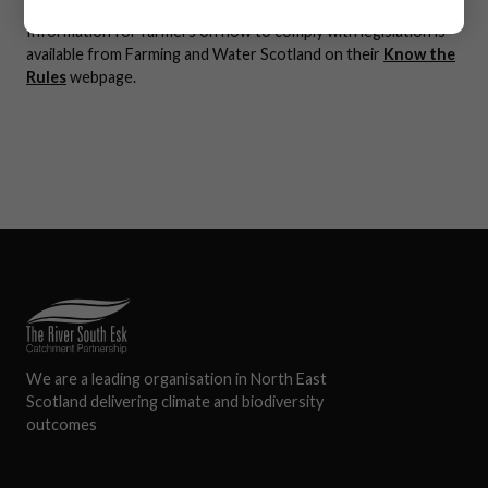
Information for farmers on how to comply with legislation is
available from Farming and Water Scotland on their
Know the
Rules
webpage.
We are a leading organisation in North East
Scotland delivering climate and biodiversity
outcomes