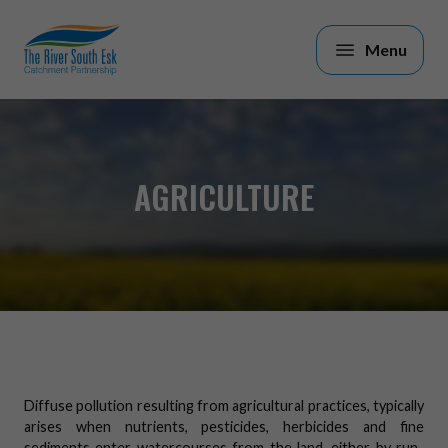
Skip to main content
AGRICULTURE
Diffuse pollution resulting from agricultural practices, typically
arises when nutrients, pesticides, herbicides and fine
sediments enter watercourses from the land, either by run-