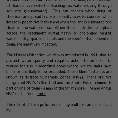
off (i.e. surface water) or leaching (i.e.
water moving through
soil into groundwater)
. This can happen when dung or
chemicals are spread in close proximity to watercourses; when
livestock poach riverbanks; and when the land is cultivated too
close to the watercourse. When these activities take place
across the catchment during heavy or prolonged rainfall,
water quality, riparian habitats and the species that depend on
them, are negatively impacted.
The Nitrates Directive, which was introduced in 1991, aims to
protect water quality and requires action to be taken to
reduce the risk in identified areas where Nitrate limits have
been, or are likely to be, exceeded. These identified areas are
known as 'Nitrate Vulnerable Zones' (NVZ). There are five
designated NVZs in Scotland and the South Esk catchment is
part of one of them - a map of the Strathmore, Fife and Angus
NVZ can be found
here
.
The risk of diffuse pollution from agriculture can be reduced
by: